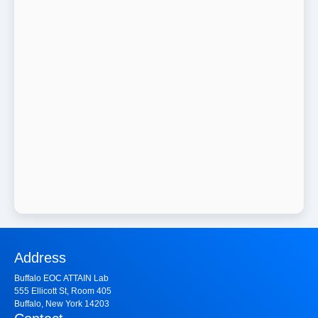
Address
Buffalo EOC ATTAIN Lab
555 Ellicott St, Room 405
Buffalo, New York 14203