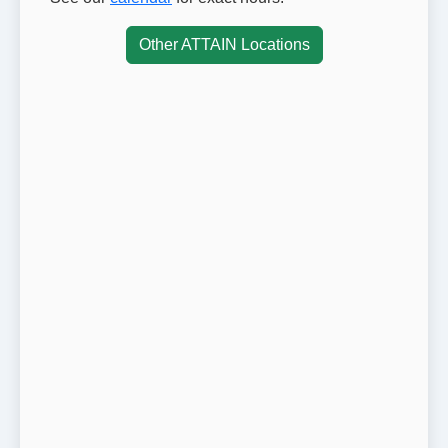
Other ATTAIN Locations