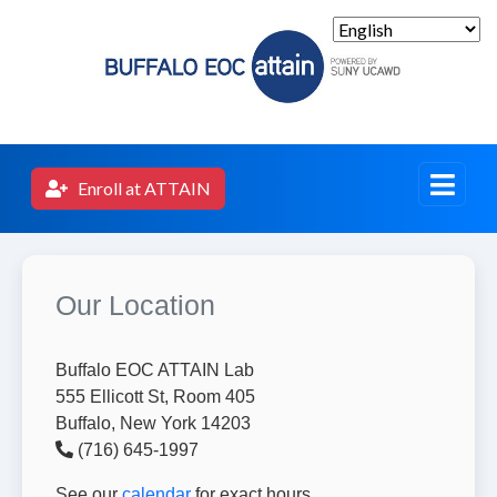
Enroll at ATTAIN
Our Location
Buffalo EOC ATTAIN Lab
555 Ellicott St, Room 405
Buffalo, New York 14203
(716) 645-1997
See our
calendar
for exact hours.