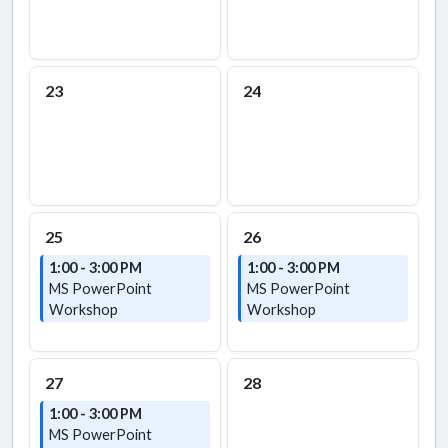
23
24
25
26
1:00 - 3:00 PM
1:00 - 3:00 PM
MS PowerPoint
MS PowerPoint
Workshop
Workshop
27
28
1:00 - 3:00 PM
MS PowerPoint