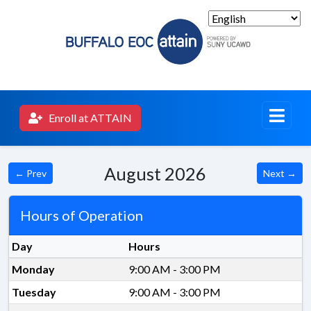
Enroll at ATTAIN
August 2026
← Prev
Next →
Hours of Operation
Day
Hours
Monday
9:00 AM - 3:00 PM
Tuesday
9:00 AM - 3:00 PM