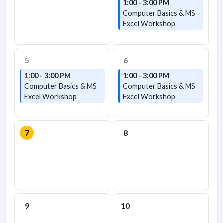
1:00 - 3:00 PM
Computer Basics & MS
Excel Workshop
5
6
1:00 - 3:00 PM
1:00 - 3:00 PM
Computer Basics & MS
Computer Basics & MS
Excel Workshop
Excel Workshop
7
8
9
10