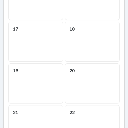
17
18
19
20
21
22