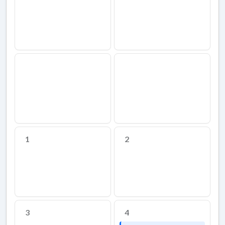
1
2
3
4