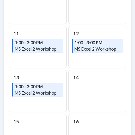
11
12
1:00 - 3:00 PM
1:00 - 3:00 PM
MS Excel 2 Workshop
MS Excel 2 Workshop
13
14
1:00 - 3:00 PM
MS Excel 2 Workshop
15
16