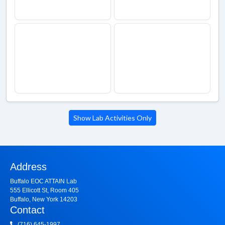
Show Lab Activities Only
Address
Buffalo EOC ATTAIN Lab
555 Ellicott St, Room 405
Buffalo, New York 14203
Contact
(716) 645-1997