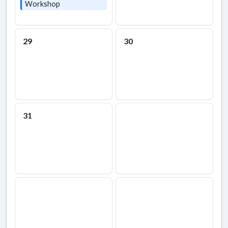
Workshop
29
30
31