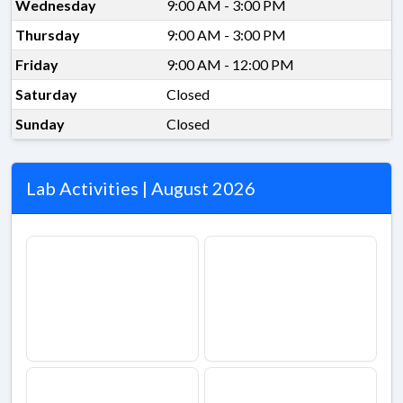
Wednesday
9:00 AM - 3:00 PM
Thursday
9:00 AM - 3:00 PM
Friday
9:00 AM - 12:00 PM
Saturday
Closed
Sunday
Closed
Lab Activities | August 2026